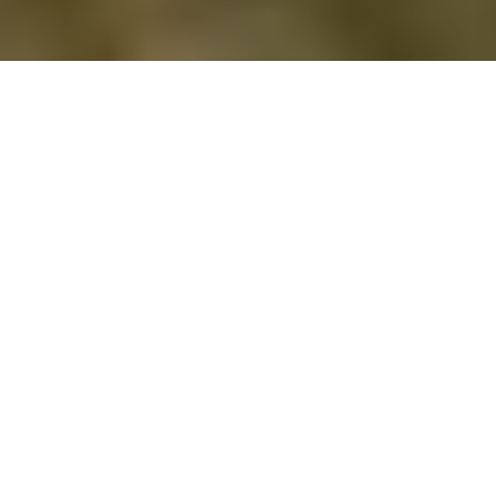
published 14 may 2026
Written by Emma Benney
Whether you're celebrating an anniversary,
away on a long weekend, or simply craving
space to breathe together, Cornwall delivers