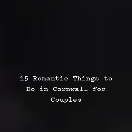
15 Romantic Things to
Do in Cornwall for
Couples