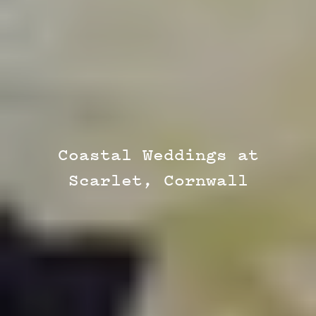
Coastal Weddings at
Scarlet, Cornwall