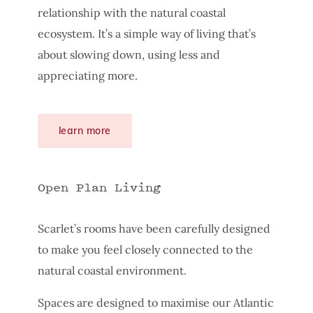
relationship with the natural coastal
ecosystem. It’s a simple way of living that’s
about slowing down, using less and
appreciating more.
learn more
Open Plan Living
Scarlet’s rooms have been carefully designed
to make you feel closely connected to the
natural coastal environment.
Spaces are designed to maximise our Atlantic