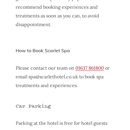
recommend booking experiences and
treatments as soon as you can, to avoid
disappointment.
How to Book Scarlet Spa
Please contact our team on
01637 861800
or
email
spa@scarlethotel.co.uk
to book spa
treatments and experiences.
Car Parking
Parking at the hotel is free for hotel guests