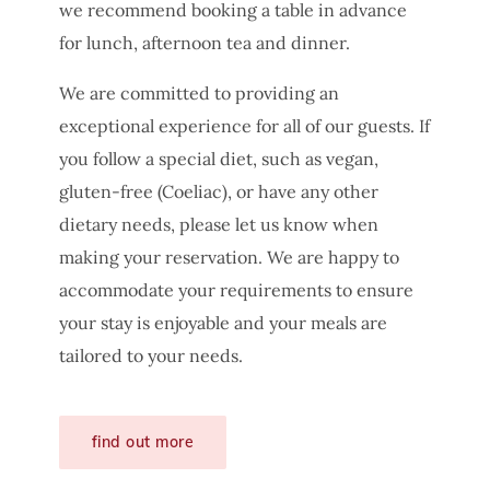
we recommend booking a table in advance
for lunch, afternoon tea and dinner.
We are committed to providing an
exceptional experience for all of our guests. If
you follow a special diet, such as vegan,
gluten-free (Coeliac), or have any other
dietary needs, please let us know when
making your reservation. We are happy to
accommodate your requirements to ensure
your stay is enjoyable and your meals are
tailored to your needs.
find out more