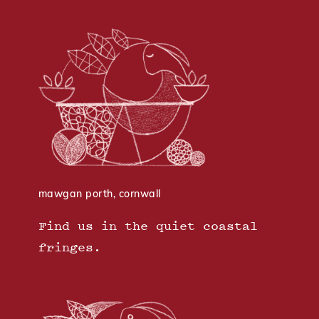
mawgan porth, cornwall
Find us in the quiet coastal
fringes.