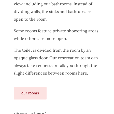
view, including our bathrooms. Instead of
dividing walls, the sinks and bathtubs are
open to the room.
Some rooms feature private showering areas,
while others are more open.
The toilet is divided from the room by an
opaque glass door. Our reservation team can
always take requests or talk you through the
slight differences between rooms here.
our rooms
Phone Signal