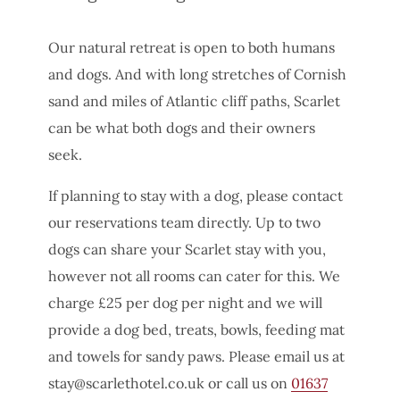
Our natural retreat is open to both humans
and dogs. And with long stretches of Cornish
sand and miles of Atlantic cliff paths, Scarlet
can be what both dogs and their owners
seek.
If planning to stay with a dog, please contact
our reservations team directly. Up to two
dogs can share your Scarlet stay with you,
however not all rooms can cater for this. We
charge £25 per dog per night and we will
provide a dog bed, treats, bowls, feeding mat
and towels for sandy paws. Please email us at
stay@scarlethotel.co.uk
or call us on
01637