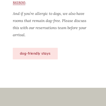
861800
.
And if you’re allergic to dogs, we also have
rooms that remain dog-free. Please discuss
this with our reservations team before your
arrival.
dog-friendly stays