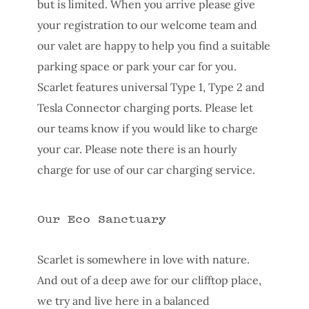
but is limited. When you arrive please give
your registration to our welcome team and
our valet are happy to help you find a suitable
parking space or park your car for you.
Scarlet features universal Type 1, Type 2 and
Tesla Connector charging ports. Please let
our teams know if you would like to charge
your car. Please note there is an hourly
charge for use of our car charging service.
Our Eco Sanctuary
Scarlet is somewhere in love with nature.
And out of a deep awe for our clifftop place,
we try and live here in a balanced