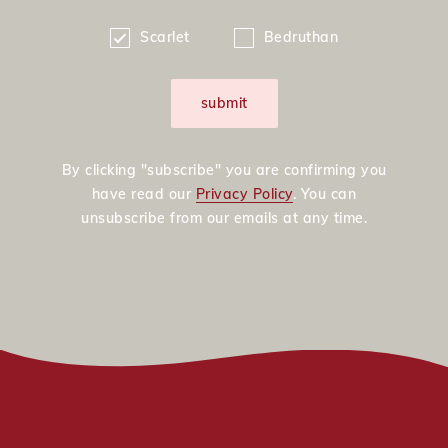
Scarlet
Bedruthan
submit
By clicking "subscribe" you are confirming you
have read our
Privacy Policy
. You can
unsubscribe from our emails at any time.