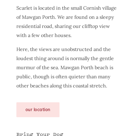
Scarlet is located in the small Cornish village
of Mawgan Porth. We are found on a sleepy
residential road, sharing our clifftop view
with a few other houses.
Here, the views are unobstructed and the
loudest thing around is normally the gentle
murmur of the sea. Mawgan Porth beach is
public, though is often quieter than many
other beaches along this coastal stretch.
our location
Bring Your Dog