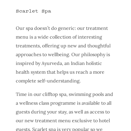
Scarlet Spa
Our spa doesn’t do generic: our treatment
menu is a wide collection of interesting
treatments, offering up new and thoughtful
approaches to wellbeing. Our philosophy is
inspired by Ayurveda, an Indian holistic
health system that helps us reach a more
complete self-understanding.
Time in our clifftop spa, swimming pools and
a wellness class programme is available to all
guests during your stay, as well as access to
our new treatment menu exclusive to hotel
guests. Scarlet spa is very popular so we