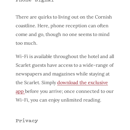
There are quirks to living out on the Cornish
coastline. Here, phone reception can often
come and go, though no one seems to mind
too much.
Wi-Fi is available throughout the hotel and all
Scarlet guests have access to a wide-range of
newspapers and magazines while staying at
the Scarlet. Simply
download the exclusive
app
before you arrive; once connected to our
Wi-Fi, you can enjoy unlimited reading.
Privacy