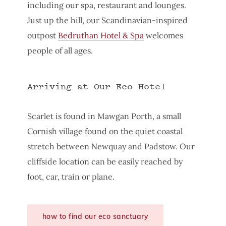
including our spa, restaurant and lounges.
Just up the hill, our Scandinavian-inspired
outpost
Bedruthan Hotel & Spa
welcomes
people of all ages.
Arriving at Our Eco Hotel
Scarlet is found in Mawgan Porth, a small
Cornish village found on the quiet coastal
stretch between Newquay and Padstow. Our
cliffside location can be easily reached by
foot, car, train or plane.
how to find our eco sanctuary