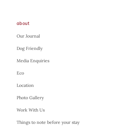
about
Our Journal
Dog Friendly
Media Enquiries
Eco
Location
Photo Gallery
Work With Us
Things to note before your stay