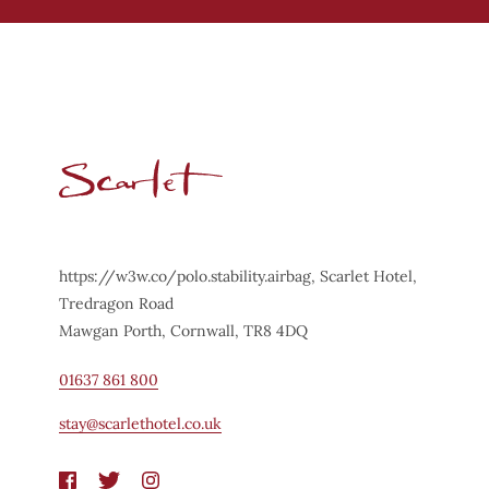
https://w3w.co/polo.stability.airbag, Scarlet Hotel,
Tredragon Road
Mawgan Porth, Cornwall, TR8 4DQ
01637 861 800
stay@scarlethotel.co.uk