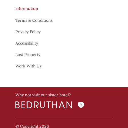
information
Terms & Conditions
Privacy Policy
Accessibility
Lost Property
Work With Us
Why not visit our sister hotel?
© Copyright 2026