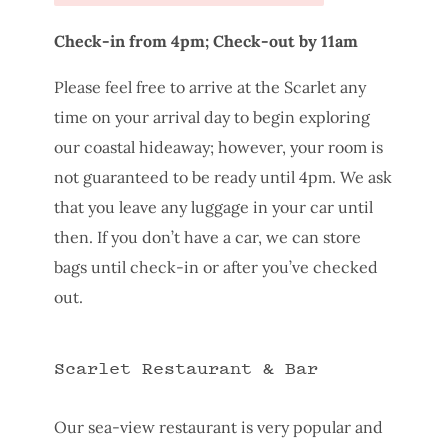
Check-in from 4pm; Check-out by 11am
Please feel free to arrive at the Scarlet any
time on your arrival day to begin exploring
our coastal hideaway; however, your room is
not guaranteed to be ready until 4pm. We ask
that you leave any luggage in your car until
then. If you don’t have a car, we can store
bags until check-in or after you’ve checked
out.
Scarlet Restaurant & Bar
Our sea-view restaurant is very popular and