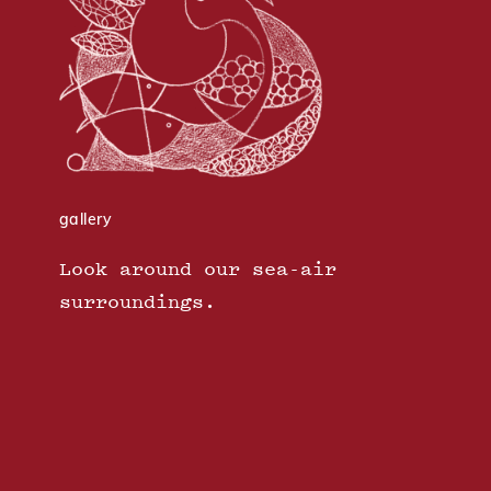
gallery
Look around our sea-air
surroundings.