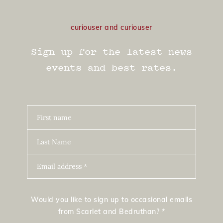
curiouser and curiouser
Sign up for the latest news
events and best rates.
First name
Last Name
Email address *
Would you like to sign up to occasional emails
from Scarlet and Bedruthan? *