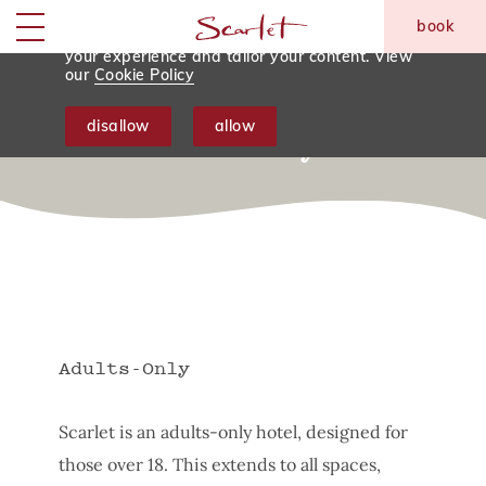
We use tracking cookies to analyse and
book
monitor website traffic so we can improve
skip to main content
Menu
your experience and tailor your content. View
our
Cookie Policy
Things To Note Before
disallow
allow
Your Stay
Adults-Only
Scarlet is an adults-only hotel, designed for
those over 18. This extends to all spaces,