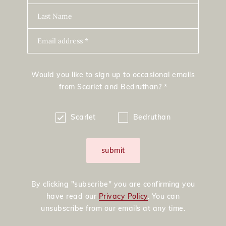
Last Name
Email address *
Would you like to sign up to occasional emails
from Scarlet and Bedruthan? *
Scarlet
Bedruthan
submit
By clicking "subscribe" you are confirming you
have read our
Privacy Policy
. You can
unsubscribe from our emails at any time.