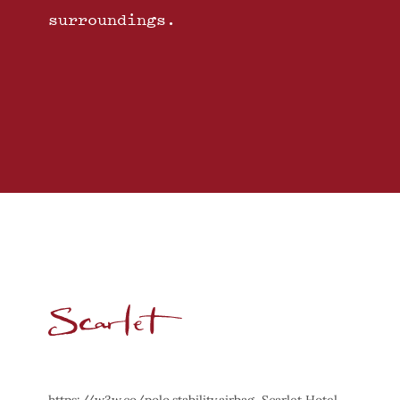
surroundings.
https://w3w.co/polo.stability.airbag, Scarlet Hotel,