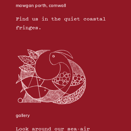
mawgan porth, cornwall
Find us in the quiet coastal
fringes.
gallery
Look around our sea-air