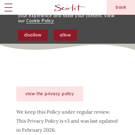
We use tracking cookies to analyse and
book
monitor website traffic so we can improve
skip to main content
Menu
your experience and tailor your content. View
our
Cookie Policy
Privacy Policy
disallow
allow
view the privacy policy
We keep this Policy under regular review.
This Privacy Policy is v3 and was last updated
in February 2026.