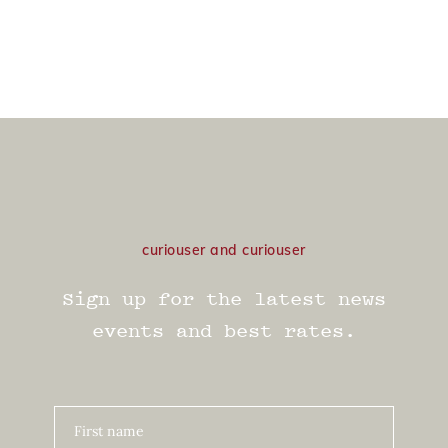
curiouser and curiouser
Sign up for the latest news
events and best rates.
First name