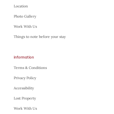
Location
Photo Gallery
Work With Us
Things to note before your stay
information
Terms & Conditions
Privacy Policy
Accessibility
Lost Property
Work With Us