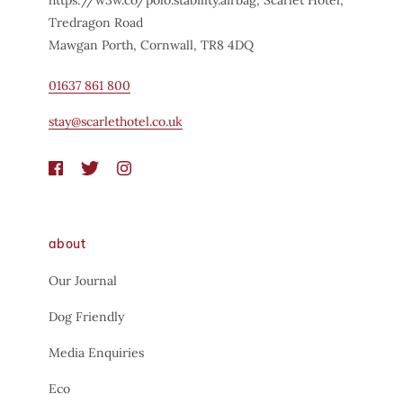
Tredragon Road
Mawgan Porth, Cornwall, TR8 4DQ
01637 861 800
stay@scarlethotel.co.uk
about
Our Journal
Dog Friendly
Media Enquiries
Eco