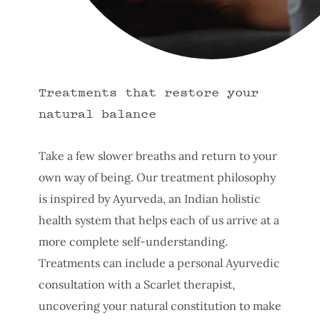
Treatments that restore your
natural balance
Take a few slower breaths and return to your
own way of being. Our treatment philosophy
is inspired by Ayurveda, an Indian holistic
health system that helps each of us arrive at a
more complete self-understanding.
Treatments can include a personal Ayurvedic
consultation with a Scarlet therapist,
uncovering your natural constitution to make