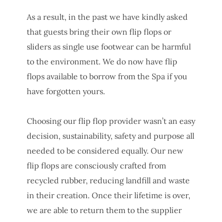
As a result, in the past we have kindly asked
that guests bring their own flip flops or
sliders as single use footwear can be harmful
to the environment. We do now have flip
flops available to borrow from the Spa if you
have forgotten yours.
Choosing our flip flop provider wasn’t an easy
decision, sustainability, safety and purpose all
needed to be considered equally. Our new
flip flops are consciously crafted from
recycled rubber, reducing landfill and waste
in their creation. Once their lifetime is over,
we are able to return them to the supplier