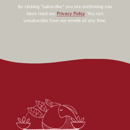
By clicking "subscribe" you are confirming you
have read our
Privacy Policy
. You can
unsubscribe from our emails at any time.