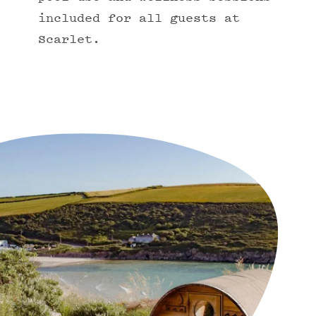
included for all guests at
Scarlet.