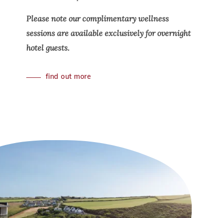
Please note our complimentary wellness
sessions are available exclusively for overnight
hotel guests.
find out more