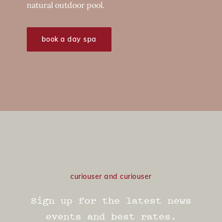
natural outdoor pool.
book a day spa
curiouser and curiouser
Sign up for the latest news
events and best rates.