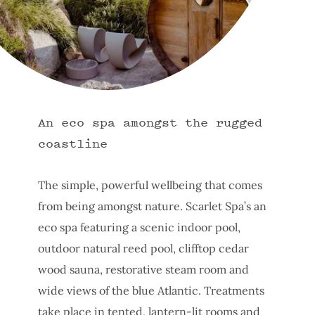
An eco spa amongst the rugged
coastline
The simple, powerful wellbeing that comes
from being amongst nature. Scarlet Spa’s an
eco spa featuring a scenic indoor pool,
outdoor natural reed pool, clifftop cedar
wood sauna, restorative steam room and
wide views of the blue Atlantic. Treatments
take place in tented, lantern-lit rooms and