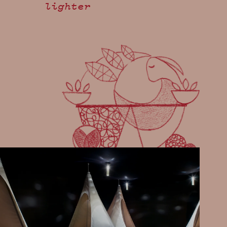
lighter