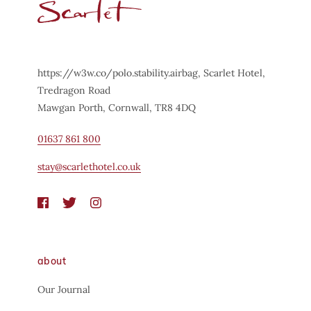
https://w3w.co/polo.stability.airbag, Scarlet Hotel,
Tredragon Road
Mawgan Porth, Cornwall, TR8 4DQ
01637 861 800
stay@scarlethotel.co.uk
about
Our Journal