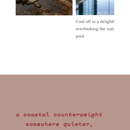
Cool off in a delightfully blis
overlooking the natural beau
pool.
a coastal counterweight
somewhere quieter,