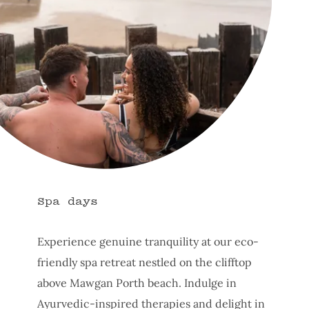
Spa days
Experience genuine tranquility at our eco-
friendly spa retreat nestled on the clifftop
above Mawgan Porth beach. Indulge in
Ayurvedic-inspired therapies and delight in