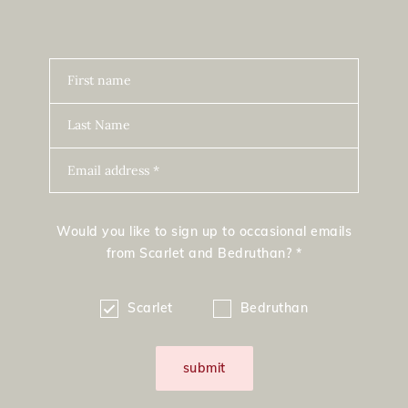
First name
Last Name
Email address *
Would you like to sign up to occasional emails
from Scarlet and Bedruthan? *
Scarlet
Bedruthan
submit