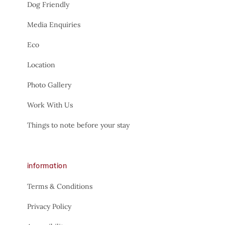
Dog Friendly
Media Enquiries
Eco
Location
Photo Gallery
Work With Us
Things to note before your stay
information
Terms & Conditions
Privacy Policy