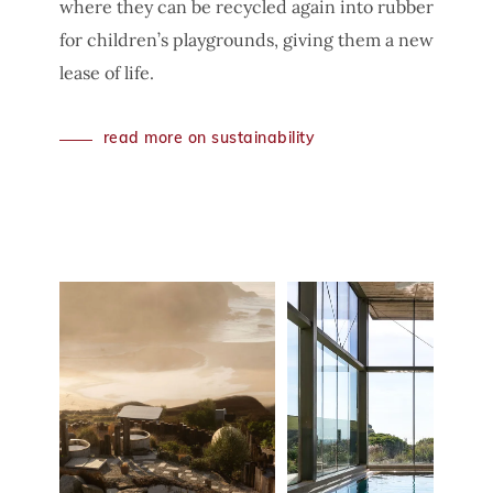
where they can be recycled again into rubber
for children’s playgrounds, giving them a new
lease of life.
read more on sustainability