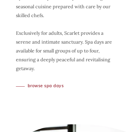
seasonal cuisine prepared with care by our
skilled chefs.
Exclusively for adults, Scarlet provides a
serene and intimate sanctuary. Spa days are
available for small groups of up to four,
ensuring a deeply peaceful and revitalising
getaway.
browse spa days