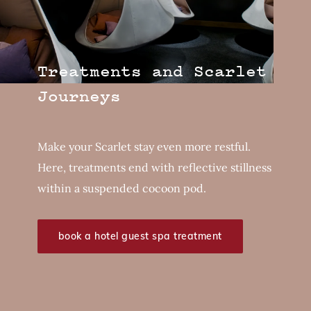
Treatments and Scarlet
Journeys
Make your Scarlet stay even more restful.
Here, treatments end with reflective stillness
within a suspended cocoon pod.
book a hotel guest spa treatment