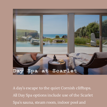
Day Spa at Scarlet
A day’s escape to the quiet Cornish clifftops.
All Day Spa options include use of the Scarlet
Spa’s sauna, steam room, indoor pool and