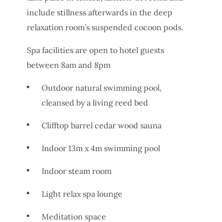
include stillness afterwards in the deep
relaxation room’s suspended cocoon pods.
Spa facilities are open to hotel guests
between 8am and 8pm
Outdoor natural swimming pool,
cleansed by a living reed bed
Clifftop barrel cedar wood sauna
Indoor 13m x 4m swimming pool
Indoor steam room
Light relax spa lounge
Meditation space