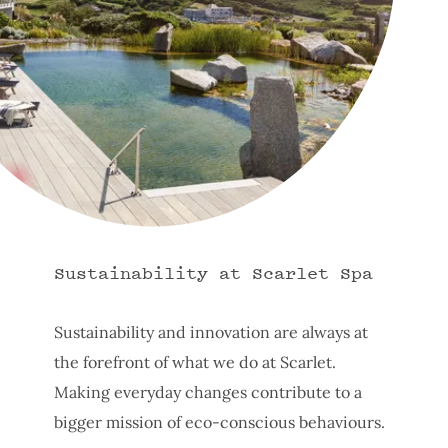
Sustainability at Scarlet Spa
Sustainability and innovation are always at
the forefront of what we do at Scarlet.
Making everyday changes contribute to a
bigger mission of eco-conscious behaviours.