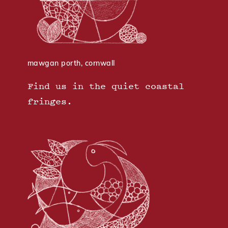
mawgan porth, cornwall
Find us in the quiet coastal
fringes.