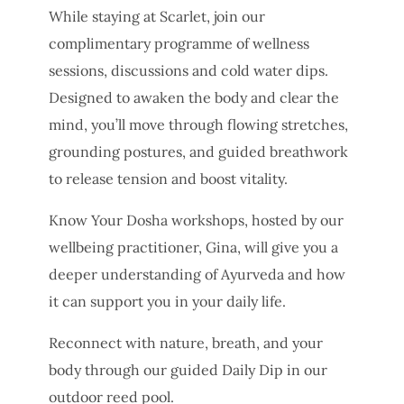
While staying at Scarlet, join our
complimentary programme of wellness
sessions, discussions and cold water dips.
Designed to awaken the body and clear the
mind, you’ll move through flowing stretches,
grounding postures, and guided breathwork
to release tension and boost vitality.
Know Your Dosha workshops, hosted by our
wellbeing practitioner, Gina, will give you a
deeper understanding of Ayurveda and how
it can support you in your daily life.
Reconnect with nature, breath, and your
body through our guided Daily Dip in our
outdoor reed pool.