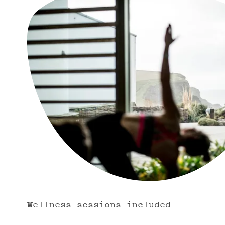
Wellness sessions included