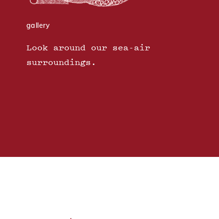
gallery
Look around our sea-air
surroundings.