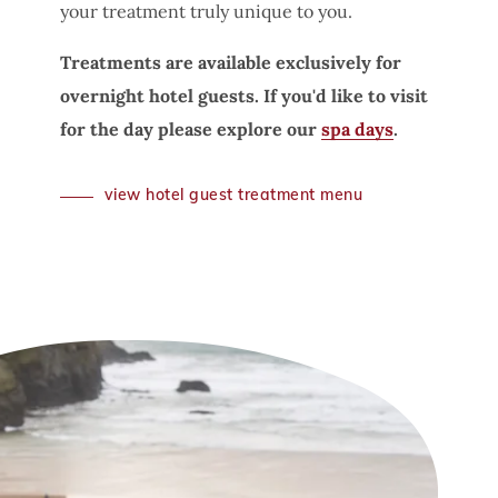
your treatment truly unique to you.
Treatments are available exclusively for
overnight hotel guests. If you'd like to visit
for the day please explore our
spa days
.
view hotel guest treatment menu