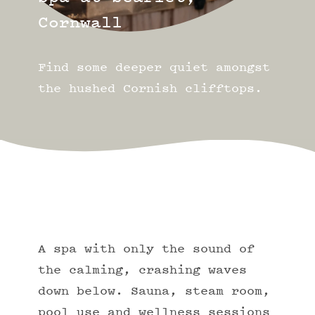
Cornwall
Find some deeper quiet amongst
the hushed Cornish clifftops.
A spa with only the sound of
the calming, crashing waves
down below. Sauna, steam room,
pool use and wellness sessions