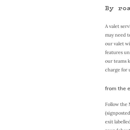
By ro
A valet serv
may need to
our valet w
features un
our teams k
charge for 
from the 
Follow the 
(signposted
exit labell