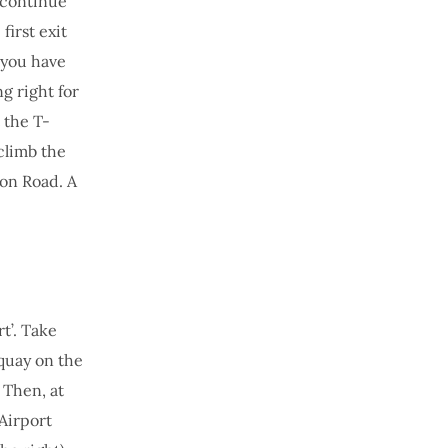
 continue
irst exit
 you have
g right for
 the T-
climb the
gon Road. A
t’. Take
wquay on the
 Then, at
 Airport