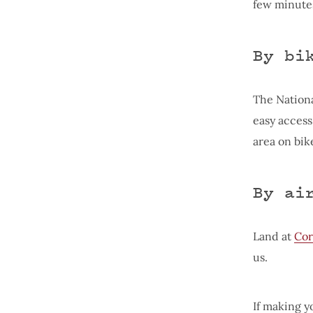
few minutes
By bi
The Nationa
easy access
area on bik
By ai
Land at
Cor
us.
If making yo