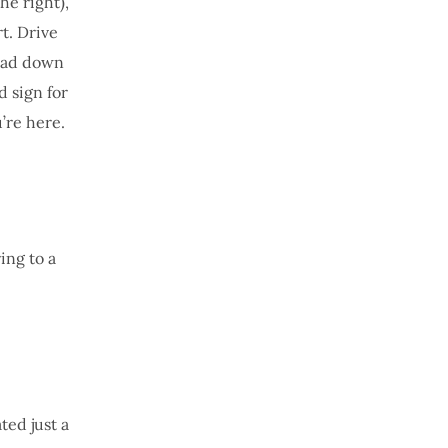
he right),
t. Drive
Head down
d sign for
’re here.
ing to a
ted just a