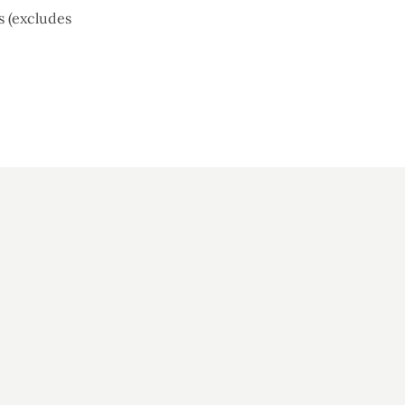
s (excludes