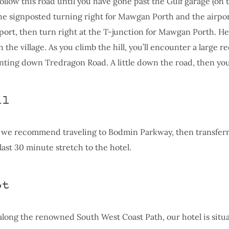
llow this road until you have gone past the Gulf garage (on t
he signposted turning right for Mawgan Porth and the airpor
rport, then turn right at the T-junction for Mawgan Porth. 
the village. As you climb the hill, you’ll encounter a large re
inting down Tredragon Road. A little down the road, then you
il
 we recommend traveling to Bodmin Parkway, then transferr
 last 30 minute stretch to the hotel.
ot
 along the renowned South West Coast Path, our hotel is situa