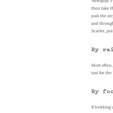
Newquay. Fo
then take t
past the ai
and through 
Scarlet, po
By ra
Most often,
taxi for the
By fo
If trekking