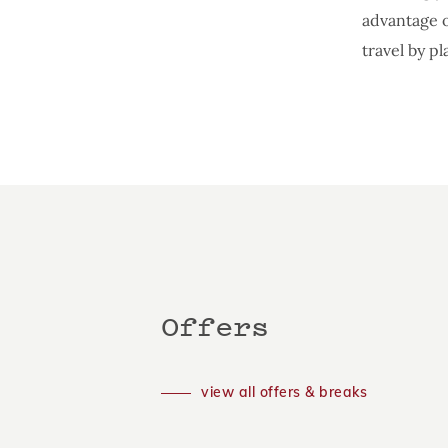
advantage o
travel by pl
Offers
view all offers & breaks