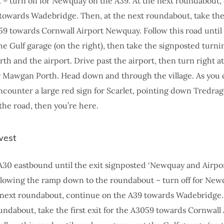
– turn off for Newquay on the A39. At the next roundabout,
towards Wadebridge. Then, at the next roundabout, take the f
59 towards Cornwall Airport Newquay. Follow this road until
he Gulf garage (on the right), then take the signposted turnin
h and the airport. Drive past the airport, then turn right at
r Mawgan Porth. Head down and through the village. As you 
l encounter a large red sign for Scarlet, pointing down Tredra
 the road, then you’re here.
west
A30 eastbound until the exit signposted ‘Newquay and Airpor
following the ramp down to the roundabout – turn off for Ne
 next roundabout, continue on the A39 towards Wadebridge.
undabout, take the first exit for the A3059 towards Cornwall