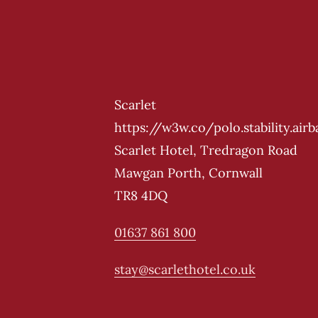
Scarlet
https://w3w.co/polo.stability.airb
Scarlet Hotel, Tredragon Road
Mawgan Porth, Cornwall
TR8 4DQ
01637 861 800
stay@scarlethotel.co.uk