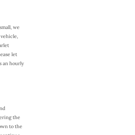
 small, we
 vehicle,
arlet
ease let
s an hourly
und
ering the
down to the