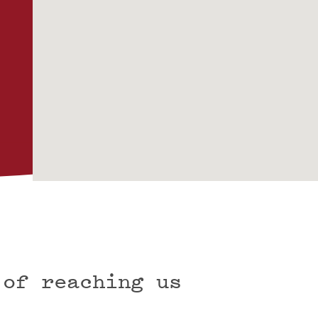
 of reaching us