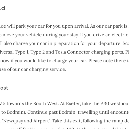
ad
ice will park your car for you upon arrival. As our car park is
 move your vehicle during your stay. If you drive an electric
ill also charge your car in preparation for your departure. Sc
iversal Type 1, Type 2 and Tesla Connector charging ports. Pl
now if you would like to charge your car. Please note there i
use of our car charging service.
east
M5 towards the South West. At Exeter, take the A30 westbo
 to Bodmin). Continue past Bodmin, travelling until encount
ed ‘Newquay and Airport’. Take this exit, following the ramp 