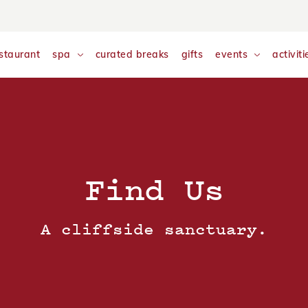
nalyse and monitor website traffic so we can improve your exp
w our
Cookie Policy
staurant
spa
curated breaks
gifts
events
activiti
Find Us
A cliffside sanctuary.