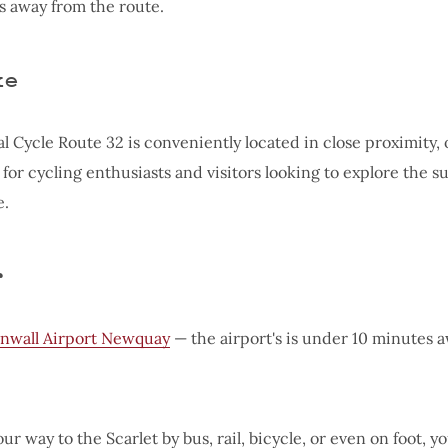
 away from the route.
ke
l Cycle Route 32 is conveniently located in close proximity, 
 for cycling enthusiasts and visitors looking to explore the 
e.
r
nwall Airport Newquay
⁠— the airport's is under 10 minutes 
ur way to the Scarlet by bus, rail, bicycle, or even on foot, y