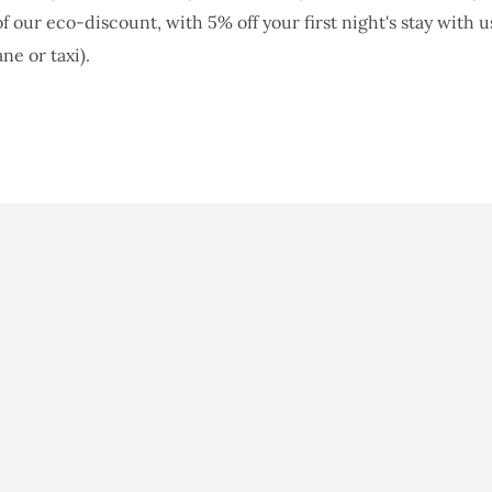
f our eco-discount, with 5% off your first night's stay with u
ane or taxi).