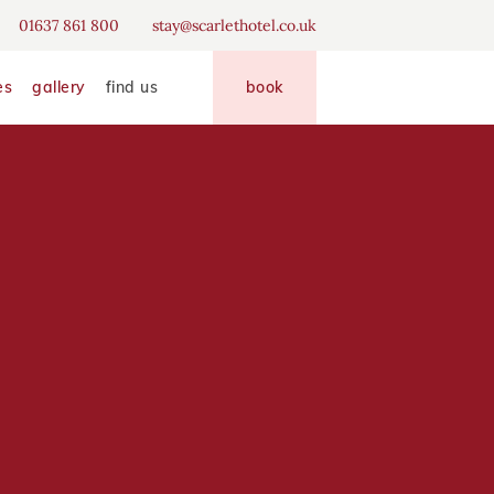
erience
01637 861 800
stay@scarlethotel.co.uk
disallow
allow
es
gallery
find us
book