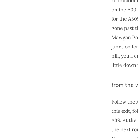
roundabout 
on the A39 
for the A30
gone past t
Mawgan Port
junction fo
hill, you’l
little down
from the 
Follow the 
this exit, 
A39. At the
the next ro