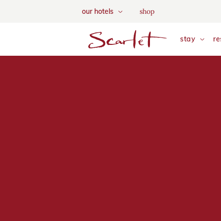
We use tracking cookies to a
shop
our hotels
and tailor your content. Vie
skip to main content
stay
re