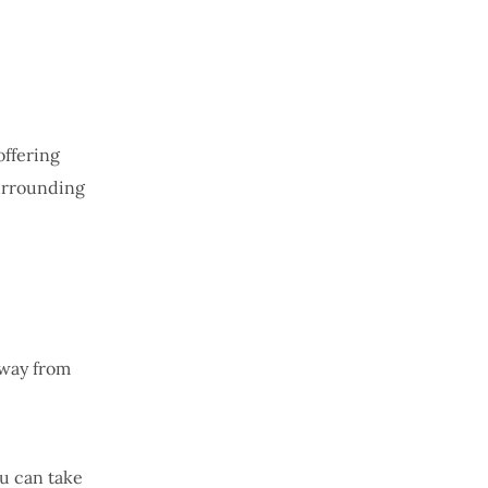
offering
surrounding
away from
ou can take