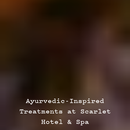
Ayurvedic-Inspired
Treatments at Scarlet
Hotel & Spa