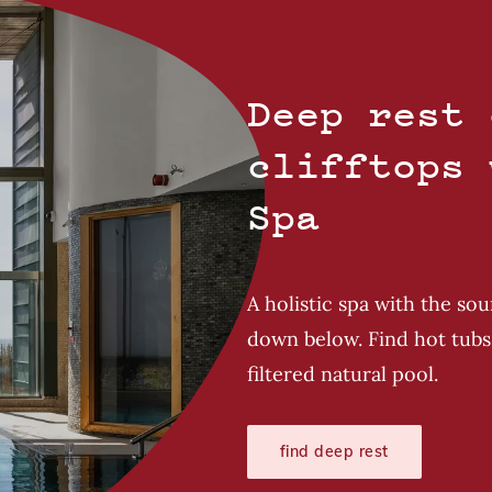
Deep rest 
clifftops 
Spa
A holistic spa with the so
down below. Find hot tubs 
filtered natural pool.
find deep rest