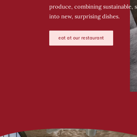
produce, combining sustainable, 
into new, surprising dishes.
eat at our restaurant