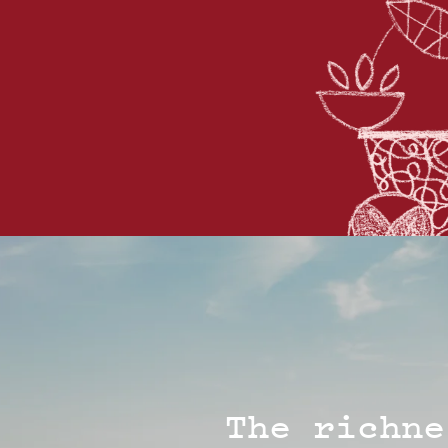
The richne