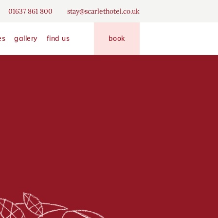
erience
01637 861 800
stay@scarlethotel.co.uk
disallow
allow
es
gallery
find us
book