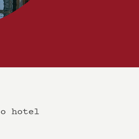
co hotel