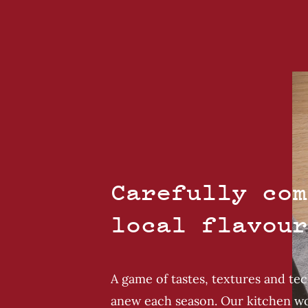
Carefully com
local flavour
A game of tastes, textures and te
anew each season. Our kitchen wo