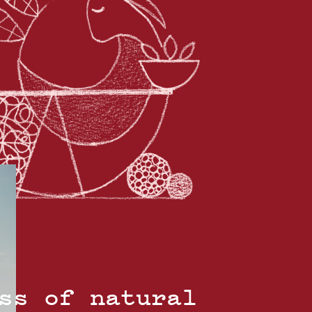
ss of natural