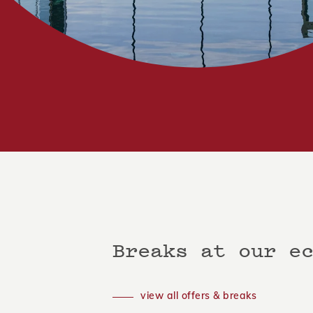
Breaks at our e
view all offers & breaks