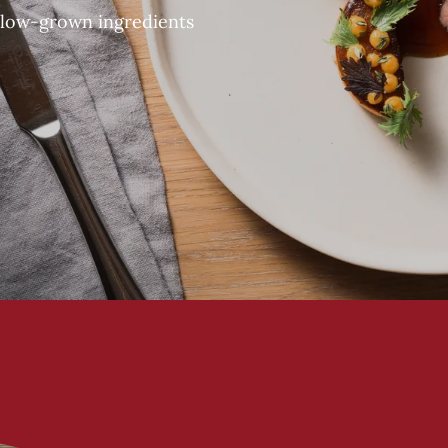
slow-grown ingredients