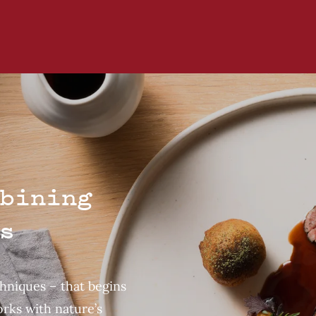
bining
s
chniques – that begins
rks with nature’s