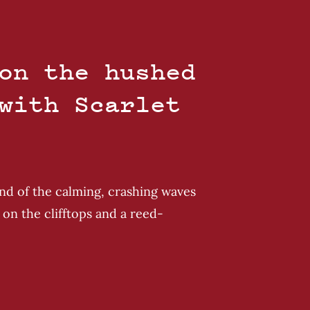
on the hushed
with Scarlet
und of the calming, crashing waves
on the clifftops and a reed-