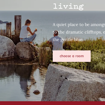
living
A quiet place to be amongs
to the dramatic clifftops, 
the gentle blue.
choose a room