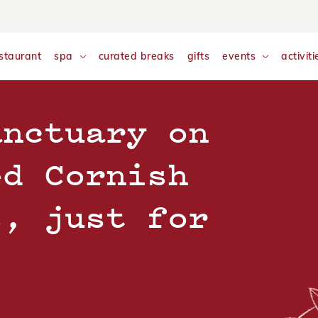
nalyse and monitor website traffic so we can improve your exp
w our
Cookie Policy
staurant
spa
curated breaks
gifts
events
activiti
anctuary on
ed Cornish
s, just for