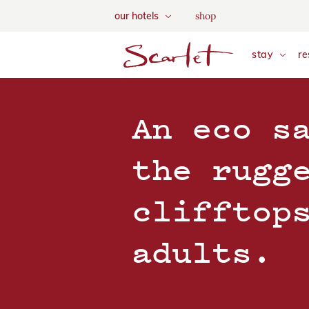
We use tracking cookies to a
shop
our hotels
and tailor your content. Vie
skip to main content
stay
re
An eco s
the rugg
clifftop
adults.