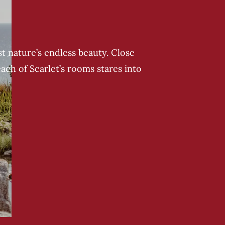
t nature’s endless beauty. Close
each of Scarlet’s rooms stares into