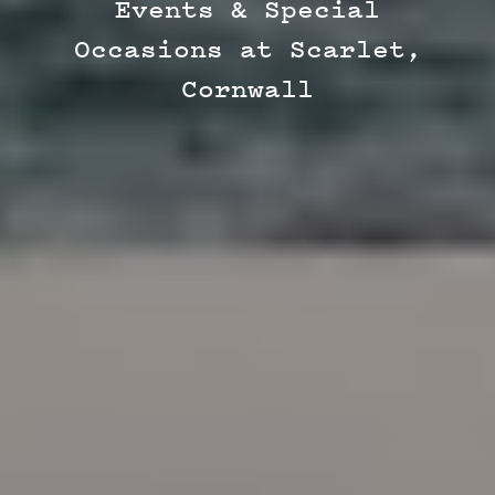
Events & Special
Occasions at Scarlet,
Cornwall