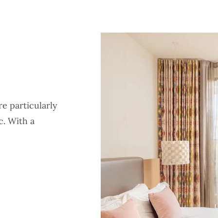
e particularly
c. With a