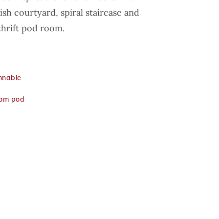
sh courtyard, spiral staircase and
hrift pod room.
innable
rom pod