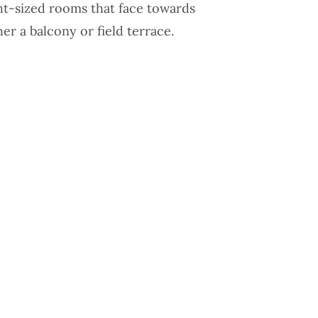
ght-sized rooms that face towards
her a balcony or field terrace.