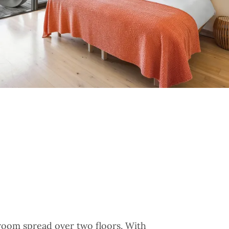
oom spread over two floors. With