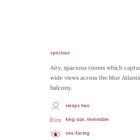
spacious
Airy, spacious rooms which captur
wide views across the blue Atlanti
balcony.
sleeps two
Capacity
king size, twinnable
Arrangement
sea-facing