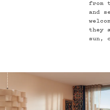
from 
and s
welco
they 
sun, 