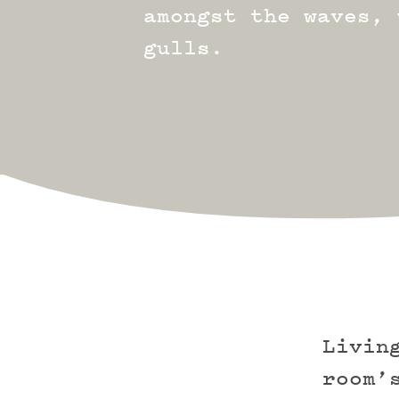
amongst the waves, 
gulls.
Livin
room’