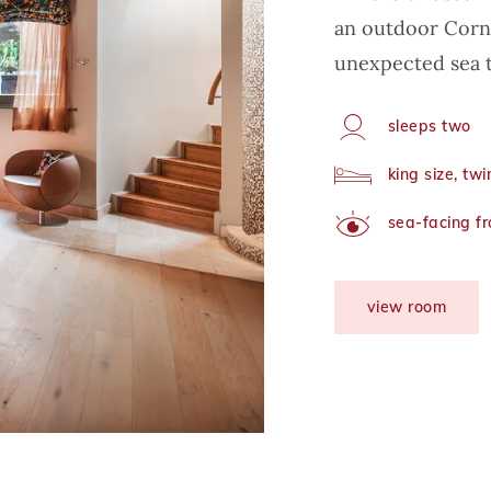
an outdoor Corni
unexpected sea t
sleeps two
Capacity
king size, tw
Arrangement
sea-facing f
View
view room