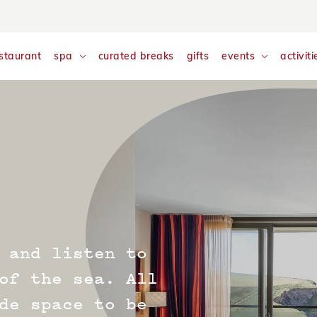
nalyse and monitor website traffic so we can improve your exp
w our
Cookie Policy
staurant
spa
curated breaks
gifts
events
activiti
 and listen to
of the sea. All
de space to be