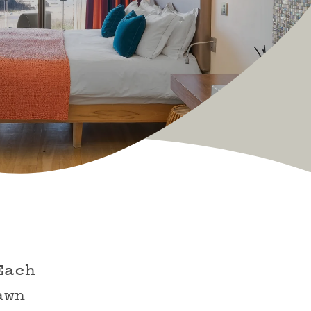
Each
awn