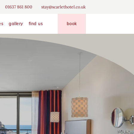
erience
01637 861 800
stay@scarlethotel.co.uk
disallow
allow
es
gallery
find us
book