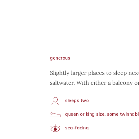
generous
Slightly larger places to sleep nex
saltwater. With either a balcony or
sleeps two
Capacity
queen or king size, some twinnab
Arrangement
sea-facing
View