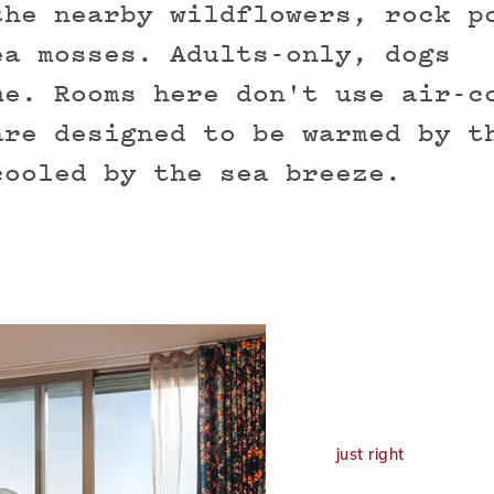
the nearby wildflowers, rock p
ea mosses. Adults-only, dogs
me. Rooms here don't use air-c
are designed to be warmed by t
cooled by the sea breeze.
just right