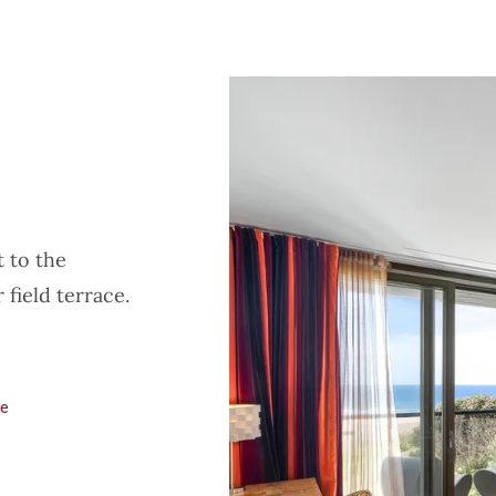
t to the
 field terrace.
le