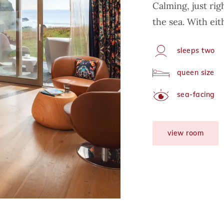
Calming, just ri
the sea. With eit
sleeps two
Capacity
queen size
Arrangement
sea-facing
View
view room