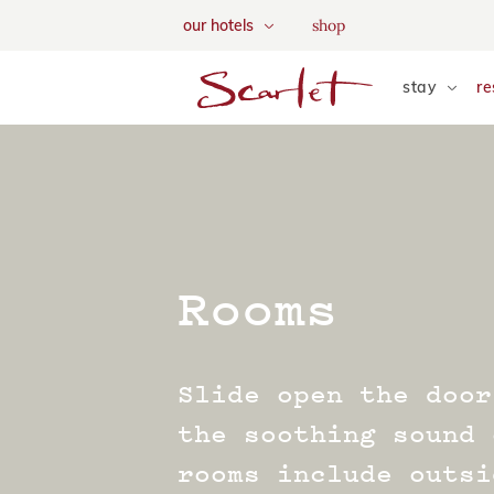
We use tracking cookies to a
shop
our hotels
and tailor your content. Vie
skip to main content
stay
re
Rooms
Slide open the door
the soothing sound 
rooms include outsi