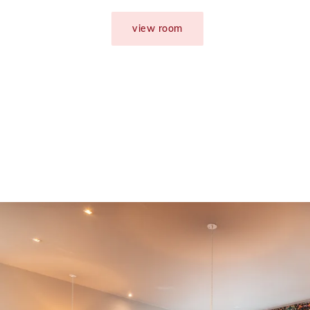
view room