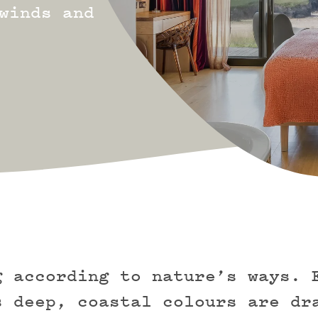
winds and
g according to nature’s ways. 
s deep, coastal colours are dr