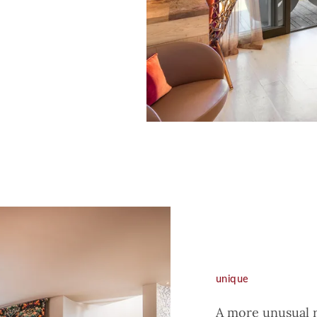
unique
A more unusual r