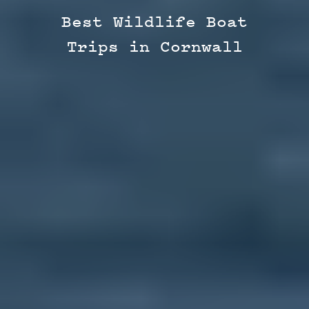
Best Wildlife Boat
Trips in Cornwall