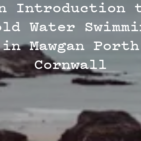
n Introduction 
old Water Swimmi
in Mawgan Porth
Cornwall