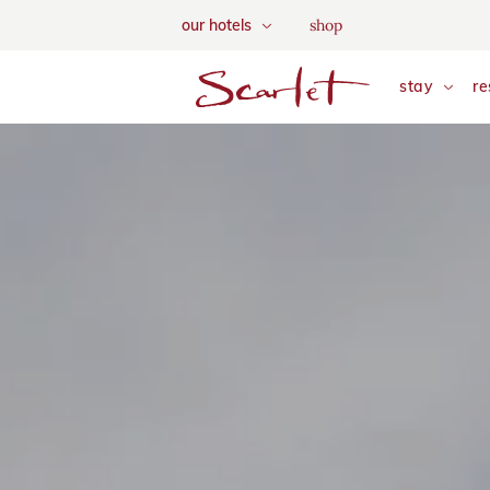
We use tracking cookies to a
shop
our hotels
and tailor your content. Vie
skip to main content
stay
re