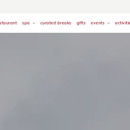
nalyse and monitor website traffic so we can improve your exp
w our
Cookie Policy
staurant
spa
curated breaks
gifts
events
activiti