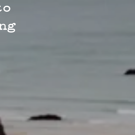
to
ng