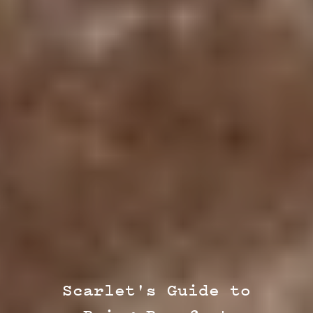
Scarlet's Guide to