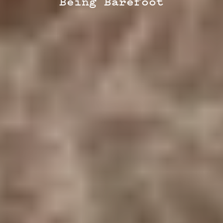
Being Barefoot