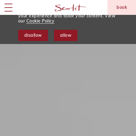
We use tracking cookies to analyse and
book
monitor website traffic so we can improve
skip to main content
Menu
your experience and tailor your content. View
our
Cookie Policy
disallow
allow