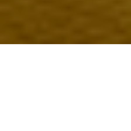
published 06 may 2024
Written by Nat Louis