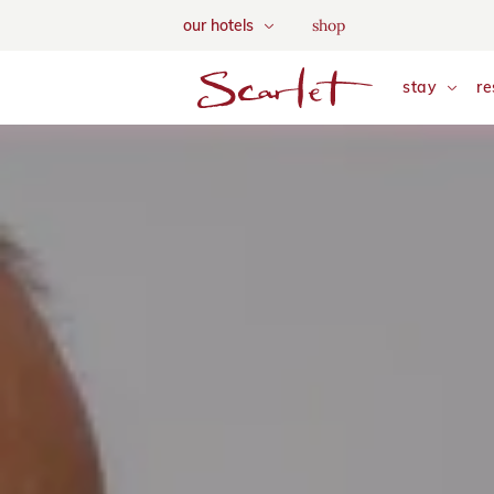
We use tracking cookies to a
shop
our hotels
and tailor your content. Vie
skip to main content
stay
re