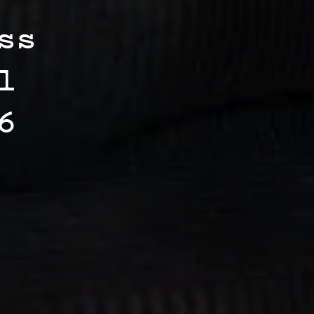
ss
l
6