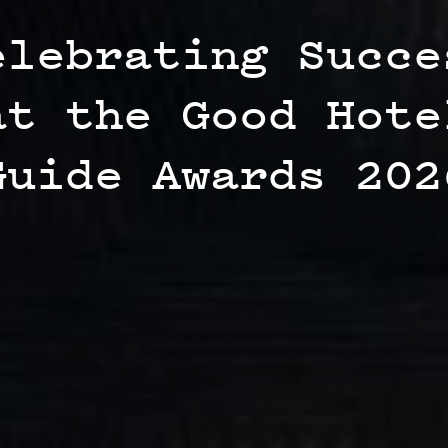
elebrating Succe
at the Good Hote
Guide Awards 202