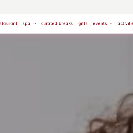
nalyse and monitor website traffic so we can improve your exp
w our
Cookie Policy
staurant
spa
curated breaks
gifts
events
activiti