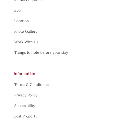
Eco
Location
Photo Gallery
Work With Us
Things to note before your stay
information
Terms & Conditions
Privacy Policy
Accessibility
Lost Property