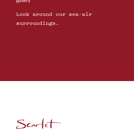
gallery
Look around our sea-air
surroundings.