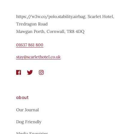
https://w3w.co/polo.stability.airbag, Scarlet Hotel,
Tredragon Road
Mawgan Porth, Cornwall, TR8 4DQ
01637 861 800
stay@scarlethotel.co.uk
about
Our Journal
Dog Friendly
Media Enquiries