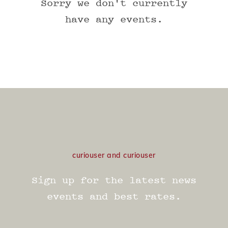
Sorry we don't currently
have any events.
curiouser and curiouser
Sign up for the latest news
events and best rates.