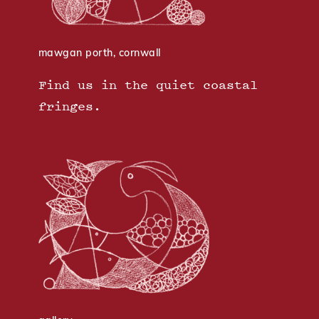
mawgan porth, cornwall
Find us in the quiet coastal
fringes.