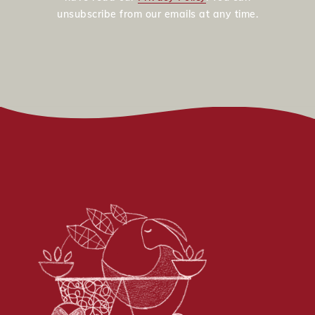
unsubscribe from our emails at any time.