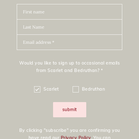
First name
Last Name
Email address *
Would you like to sign up to occasional emails
from Scarlet and Bedruthan? *
Scarlet
Bedruthan
submit
By clicking "subscribe" you are confirming you
have read our
Privacy Policy
. You can