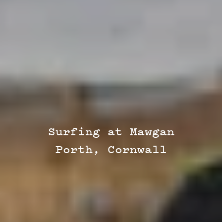
Surfing at Mawgan
Porth, Cornwall