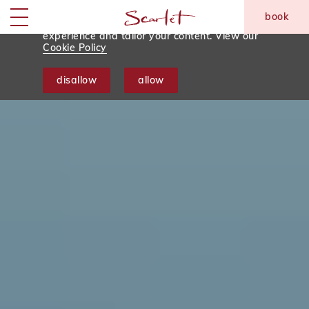
We use tracking cookies to analyse and monitor
book
website traffic so we can improve your
skip to main content
Menu
experience and tailor your content. View our
Cookie Policy
disallow
allow