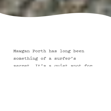
Mawgan Porth has long been
something of a surfer’s
secret. It’s a quiet spot for
riding Cornwall's world-famous
waves, ideal for both
beginners and more experienced
curl-catchers.
Many have spent their lives out on the water,